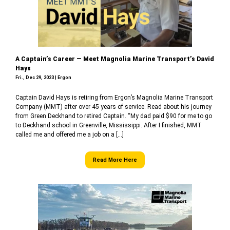
A Captain’s Career — Meet Magnolia Marine Transport’s David
Hays
Fri., Dec 29, 2023 | Ergon
Captain David Hays is retiring from Ergon’s Magnolia Marine Transport
Company (MMT) after over 45 years of service. Read about his journey
from Green Deckhand to retired Captain. “My dad paid $90 for me to go
to Deckhand school in Greenville, Mississippi. After I finished, MMT
called me and offered me a job on a […]
Read More Here