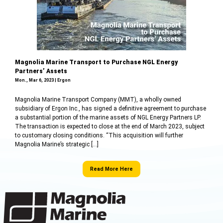
Magnolia Marine Transport to Purchase NGL Energy
Partners’ Assets
Mon., Mar 6, 2023 | Ergon
Magnolia Marine Transport Company (MMT), a wholly owned
subsidiary of Ergon Inc., has signed a definitive agreement to purchase
a substantial portion of the marine assets of NGL Energy Partners LP.
The transaction is expected to close at the end of March 2023, subject
to customary closing conditions. “This acquisition will further
Magnolia Marine’s strategic […]
Read More Here