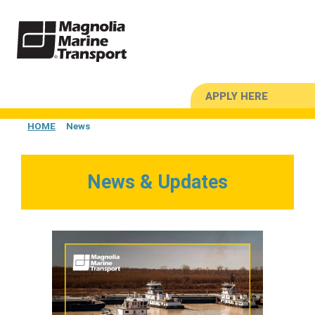
APPLY HERE
HOME
News
News & Updates