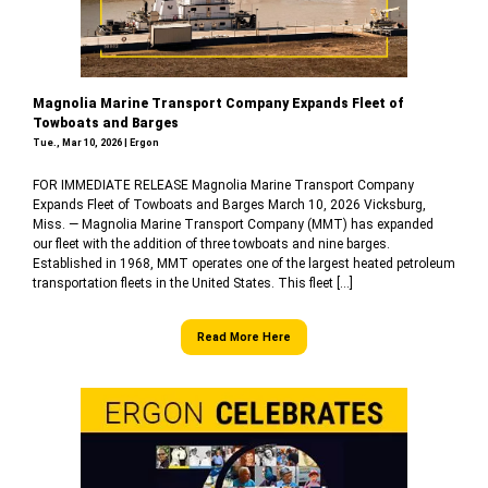
Magnolia Marine Transport Company Expands Fleet of
Towboats and Barges
Tue., Mar 10, 2026 | Ergon
FOR IMMEDIATE RELEASE Magnolia Marine Transport Company
Expands Fleet of Towboats and Barges March 10, 2026 Vicksburg,
Miss. — Magnolia Marine Transport Company (MMT) has expanded
our fleet with the addition of three towboats and nine barges.
Established in 1968, MMT operates one of the largest heated petroleum
transportation fleets in the United States. This fleet […]
Read More Here