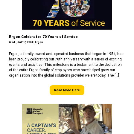
Ergon Celebrates 70 Years of Service
Wed., Jul 17, 2024 | Ergon
Ergon, a family-owned and -operated business that began in 1954, has
been proudly celebrating our 70th anniversary with a series of exciting
events and activities. This milestone is a testament to the dedication
of the entire Ergon family of employees who have helped grow our
organization into the global solutions provider we are today. The […]
Read More Here