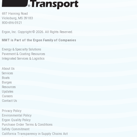
697 Haining Road
Vicksburg, MS 39183
800-696-5921
Ergon, Inc. Copyright © 2026. All Rights Reserved.
MMT is Part of the Ergon Family of Companies
Energy & Specialty Solutions
Pavement & Coating Resources
Integrated Services & Logistics
About Us
Services
Boats
Barges
Resources
Updates
Careers
Contact Us
Privacy Policy
Environmental Policy
Ergon Quality Policy
Purchase Order Terms & Conditions
Safety Commitment
California Transparency in Supply Chains Act