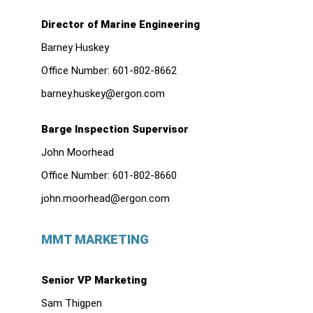
Director of Marine Engineering
Barney Huskey
Office Number:
601-802-8662
barney.huskey@ergon.com
Barge Inspection Supervisor
John Moorhead
Office Number:
601-802-8660
john.moorhead@ergon.com
MMT MARKETING
Senior VP Marketing
Sam Thigpen