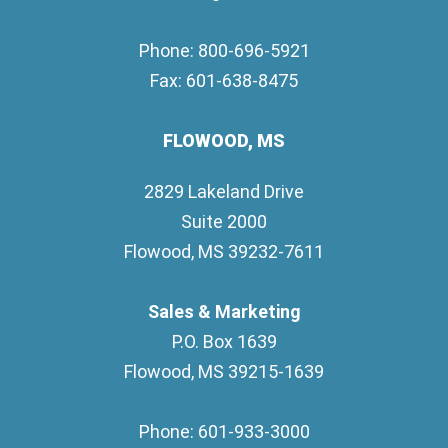
Phone: 800-696-5921
Fax: 601-638-8475
FLOWOOD, MS
2829 Lakeland Drive
Suite 2000
Flowood, MS 39232-7611
Sales & Marketing
P.O. Box 1639
Flowood, MS 39215-1639
Phone: 601-933-3000