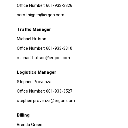
Office Number:
601-933-3326
sam.thigpen@ergon.com
Traffic Manager
Michael Hutson
Office Number:
601-933-3310
michael.hutson@ergon.com
Logistics Manager
Stephen Provenza
Office Number:
601-933-3527
stephen.provenza@ergon.com
Billing
Brenda Green