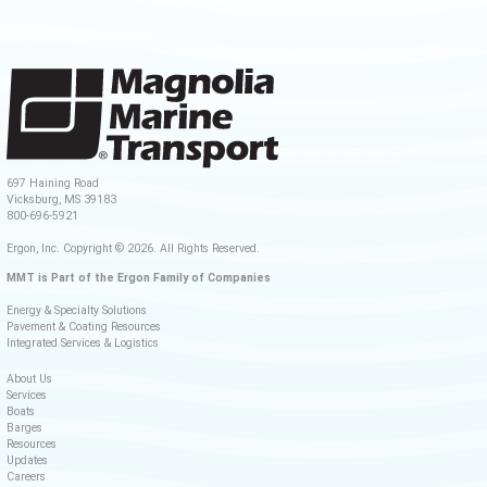
697 Haining Road
Vicksburg, MS 39183
800-696-5921
Ergon, Inc. Copyright © 2026. All Rights Reserved.
MMT is Part of the Ergon Family of Companies
Energy & Specialty Solutions
Pavement & Coating Resources
Integrated Services & Logistics
About Us
Services
Boats
Barges
Resources
Updates
Careers