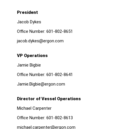
President
Jacob Dykes
Office Number:
601-802-8651
jacob.dykes@ergon.com
VP Operations
Jamie Bigbie
Office Number:
601-802-8641
Jamie.Bigbie@ergon.com
Director of Vessel Operations
Michael Carpenter
Office Number:
601-802-8613
michael.carpenter@ergon.com