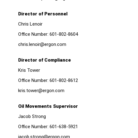
Director of Personnel
Chris Lenoir
Office Number:
601-802-8604
chris.lenoir@ergon.com
Director of Compliance
Kris Tower
Office Number:
601-802-8612
kris.tower@ergon.com
Oil Movements Supervisor
Jacob Strong
Office Number:
601-638-5921
jacob.strong@ergon.com