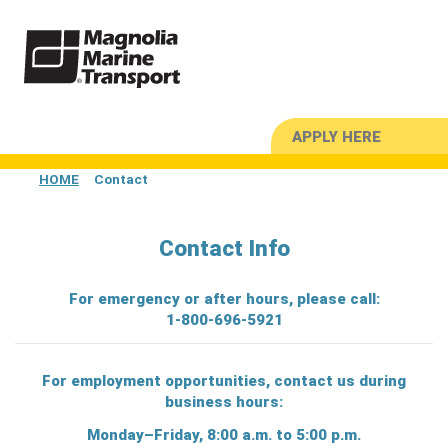
APPLY HERE
HOME
Contact
Contact Info
For emergency or after hours, please call:
1-800-696-5921
For employment opportunities,
contact us
during
business hours:
Monday–Friday, 8:00 a.m. to 5:00 p.m.