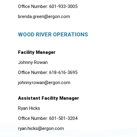
Office Number:
601-933-3005
brenda.green@ergon.com
WOOD RIVER OPERATIONS
Facility Manager
Johnny Rowan
Office Number:
618-616-3695
johnny.rowan@ergon.com
Assistant Facility Manager
Ryan Hicks
Office Number:
601-501-3204
ryan.hicks@ergon.com