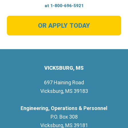
at
1-800-696-5921
OR APPLY TODAY
VICKSBURG, MS
697 Haining Road
Vicksburg, MS 39183
Engineering, Operations & Personnel
P.O. Box 308
Vicksburg, MS 39181