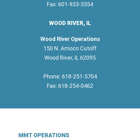
Fax: 601-933-3354
WOOD RIVER, IL
Wood River Operations
150 N. Amoco Cutoff
Wood River, IL 62095
Phone: 618-251-5704
Fax: 618-254-0462
MMT OPERATIONS