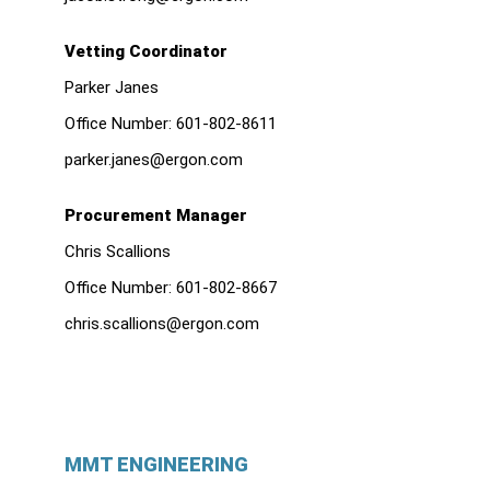
Vetting Coordinator
Parker Janes
Office Number:
601-802-8611
parker.janes@ergon.com
Procurement Manager
Chris Scallions
Office Number:
601-802-8667
chris.scallions@ergon.com
MMT ENGINEERING